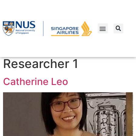
people_categoriesstaff
Work Package 2 -
Researcher 1
Catherine Leo