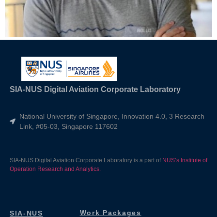
SIA-NUS Digital Aviation Corporate Laboratory
National University of Singapore, Innovation 4.0, 3 Research
Link, #05-03, Singapore 117602
SIA-NUS Digital Aviation Corporate Laboratory is a part of
NUS’s Institute of
Operation Research and Analytics.
Work Packages
SIA-NUS