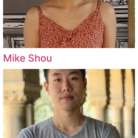
Mike Shou