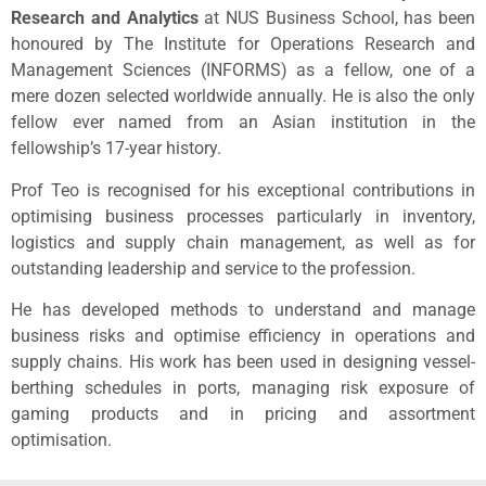
Research and Analytics
at NUS Business School, has been
honoured by The Institute for Operations Research and
Management Sciences (INFORMS) as a fellow, one of a
mere dozen selected worldwide annually. He is also the only
fellow ever named from an Asian institution in the
fellowship’s 17-year history.
Prof Teo is recognised for his exceptional contributions in
optimising business processes particularly in inventory,
logistics and supply chain management, as well as for
outstanding leadership and service to the profession.
He has developed methods to understand and manage
business risks and optimise efficiency in operations and
supply chains. His work has been used in designing vessel-
berthing schedules in ports, managing risk exposure of
gaming products and in pricing and assortment
optimisation.