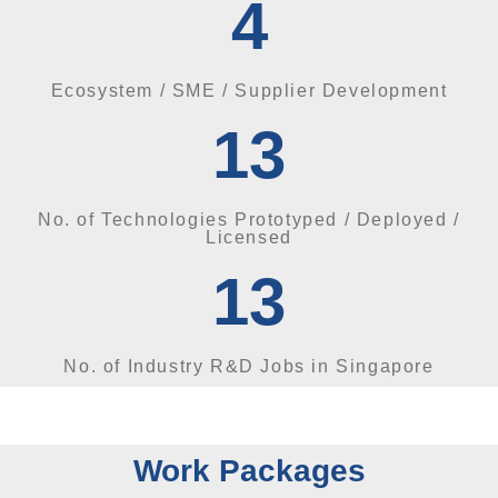
4
Ecosystem / SME / Supplier Development
13
No. of Technologies Prototyped / Deployed /
Licensed
13
No. of Industry R&D Jobs in Singapore
Work Packages