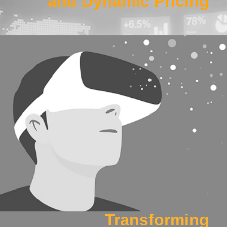
and Dynamic Pricing
Work Package 2
Developing intelligent and quantified pilot and cabin crew
training methods, leveraging eye tracking, AR/VR and post-
flight feedback technologies.
Click Here
Transforming