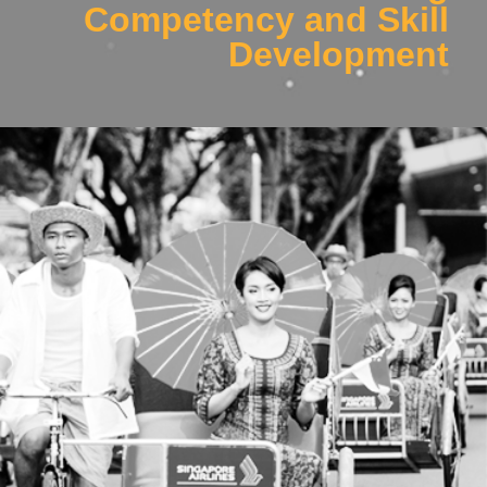
Competency and Skill
Development
Work Package 3
Developing intelligent fatigue and alertness models using
wearables for scientifically-backed improvements to safety,
performance and productivity.
Click Here