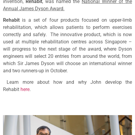
invention,
Rehabit
, was named the
National Winner of the
Annual James Dyson Award.
Rehabit
is a set of four products focused on upper-limb
rehabilitation, which allows patients to perform exercises
correctly and safely. The innovative product, which is now
used at multiple rehabilitation centres across Singapore –
will progress to the next stage of the award, where Dyson
engineers will select 20 entries from around the world, from
which Sir James Dyson will choose an international winner
and two runners-up in October.
Learn more about how and why John develop the
Rehabit
here
.