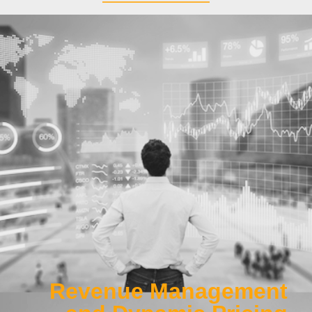
Work Package 1
Developing better techniques to maximize airline revenue,
using data-driven methods in demand-modelling, fare pricing
and seat allocation
Click Here
Revenue Management