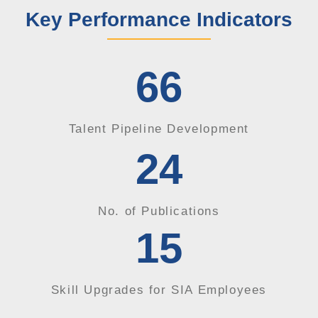
Key Performance Indicators
66
Talent Pipeline Development
24
No. of Publications
15
Skill Upgrades for SIA Employees