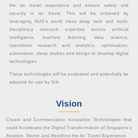
the air travel experience and ensure safety and
security in air travel.
This will be achieved by
leveraging NUS’s world class deep tech and multi-
disciplinary research expertise across artificial
intelligence, machine learning, data science,
operations research and analytics, optimisation,
automation, sleep studies and design to develop digital
technologies.
These technologies will be evaluated and potentially be
adopted for use by SIA.
Vision
Create and Commercialize Innovation Technologies that
could Accelerate the Digital Transformation of Singapore’s
Aviation Sector and Redefine the Air Travel Experience.