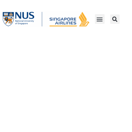
SIA-NUS Digital Aviation
Corporate Laboratory