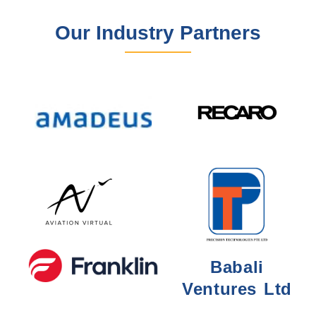
Our Industry Partners
Babali
Ventures Ltd