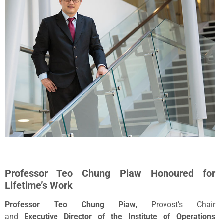
Professor Teo Chung Piaw Honoured for
Lifetime’s Work
Professor Teo Chung Piaw
, Provost’s Chair
and
Executive
Director of the Institute of Operations