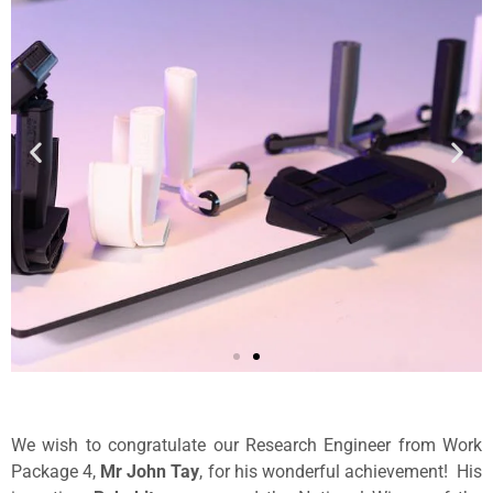
We wish to congratulate our Research Engineer from Work
Package 4,
Mr John Tay
, for his wonderful achievement! His