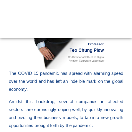
The COVID 19 pandemic has spread with alarming speed
over the world and has left an indelible mark on the global
economy.
Amidst this backdrop, several companies in affected
sectors are surprisingly coping well, by quickly innovating
and pivoting their business models, to tap into new growth
opportunities brought forth by the pandemic.