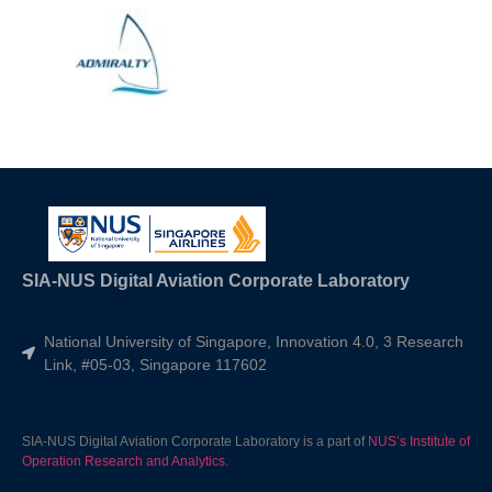
SIA-NUS Digital Aviation Corporate Laboratory
National University of Singapore, Innovation 4.0, 3 Research
Link, #05-03, Singapore 117602
SIA-NUS Digital Aviation Corporate Laboratory is a part of
NUS’s Institute of
Operation Research and Analytics.