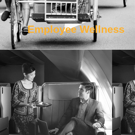
Employee Wellness
Work Package 4
Developing real environment cabin simulator to enhance
comfort, sleep qualities, and develop specifications of new
product/service protocols for enhanced and unparalleled
customer service in a connected cabin.