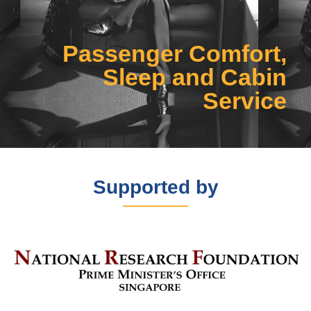
Click Here
Passenger Comfort,
Sleep and Cabin
Service
Supported by