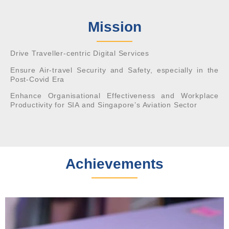
Mission
Drive Traveller-centric Digital Services
Ensure Air-travel Security and Safety, especially in the
Post-Covid Era
Enhance Organisational Effectiveness and Workplace
Productivity for SIA and Singapore’s Aviation Sector
Achievements