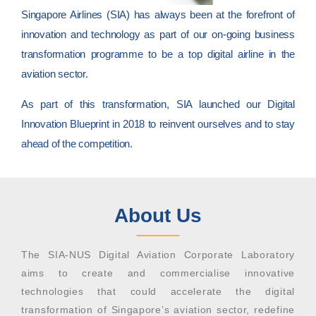
Singapore Airlines (SIA) has always been at the forefront of
innovation and technology as part of our on-going business
transformation programme to be a top digital airline in the
aviation sector.
As part of this transformation, SIA launched our Digital
Innovation Blueprint in 2018 to reinvent ourselves and to stay
ahead of the competition.
About Us
The SIA-NUS Digital Aviation Corporate Laboratory
aims to create and commercialise innovative
technologies that could accelerate the digital
transformation of Singapore’s aviation sector, redefine