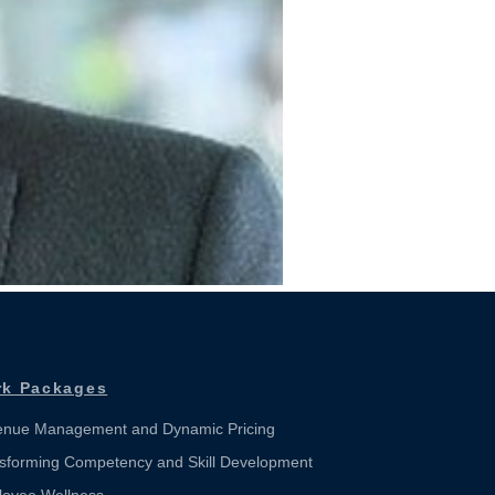
k Packages
nue Management and Dynamic Pricing
sforming Competency and Skill Development