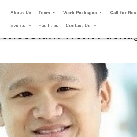
About Us
Team
Work Packages
Call for Re
Events
Facilities
Contact Us
oriesstaff:
Work Packag