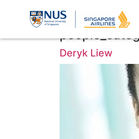
people_categ
Deryk Liew