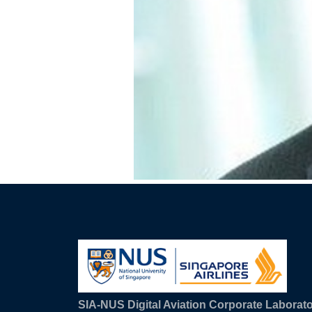
SIA-NUS Digital Aviation Corporate Laborat