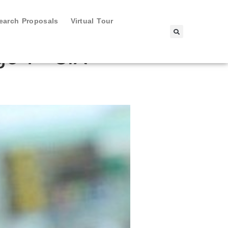
search Proposals
Virtual Tour
e 1 - SIA