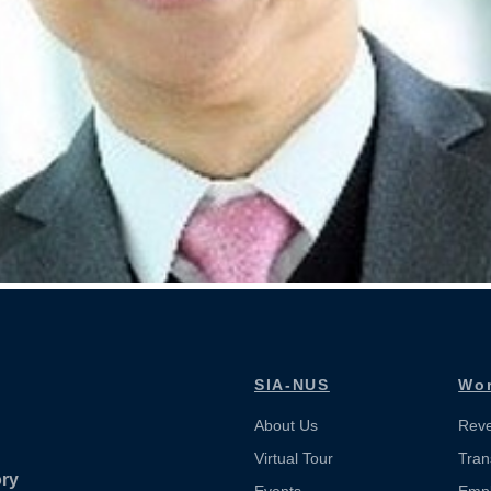
SIA-NUS
Wor
About Us
Reve
Virtual Tour
Tran
ory