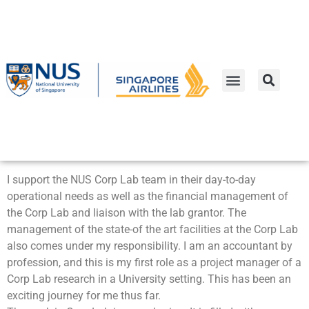
Lee Tang Khee
Associate Director
I support the NUS Corp Lab team in their day-to-day
operational needs as well as the financial management of
the Corp Lab and liaison with the lab grantor. The
management of the state-of the art facilities at the Corp Lab
also comes under my responsibility. I am an accountant by
profession, and this is my first role as a project manager of a
Corp Lab research in a University setting. This has been an
exciting journey for me thus far.