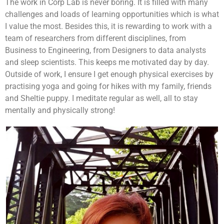
The work in Corp Lab is never boring. It is filled with many
challenges and loads of learning opportunities which is what
I value the most. Besides this, it is rewarding to work with a
team of researchers from different disciplines, from
Business to Engineering, from Designers to data analysts
and sleep scientists. This keeps me motivated day by day.
Outside of work, I ensure I get enough physical exercises by
practising yoga and going for hikes with my family, friends
and Sheltie puppy. I meditate regular as well, all to stay
mentally and physically strong!