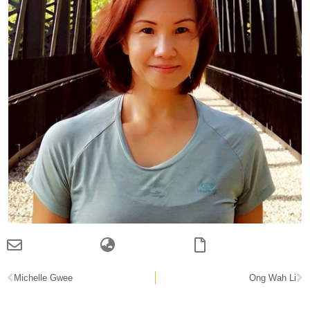
Michelle Gwee
Ong Wah Li