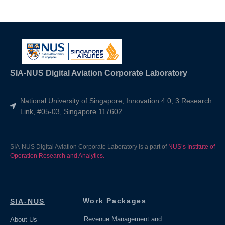
SIA-NUS Digital Aviation Corporate Laboratory
National University of Singapore, Innovation 4.0, 3 Research
Link, #05-03, Singapore 117602
SIA-NUS Digital Aviation Corporate Laboratory is a part of
NUS’s Institute of
Operation Research and Analytics.
Work Packages
SIA-NUS
Revenue Management and
About Us